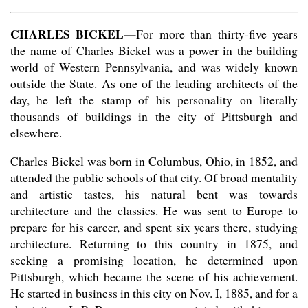
CHARLES BICKEL—
For more than thirty-five years
the name of Charles Bickel was a power in the building
world of Western Pennsylvania, and was widely known
outside the State. As one of the leading architects of the
day, he left the stamp of his personality on literally
thousands of buildings in the city of Pittsburgh and
elsewhere.
Charles Bickel was born in Columbus, Ohio, in 1852, and
attended the public schools of that city. Of broad mentality
and artistic tastes, his natural bent was towards
architecture and the classics. He was sent to Europe to
prepare for his career, and spent six years there, studying
architecture. Returning to this country in 1875, and
seeking a promising location, he determined upon
Pittsburgh, which became the scene of his achievement.
He started in business in this city on Nov. I, 1885, and for a