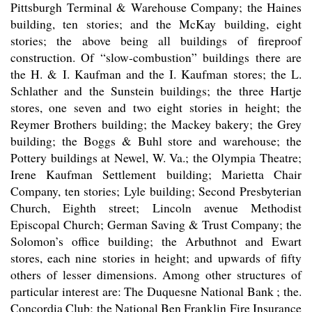
Pittsburgh Terminal & Warehouse Company; the Haines
building, ten stories; and the McKay building, eight
stories; the above being all buildings of fireproof
construction. Of “slow-combustion” buildings there are
the H. & I. Kaufman and the I. Kaufman stores; the L.
Schlather and the Sunstein buildings; the three Hartje
stores, one seven and two eight stories in height; the
Reymer Brothers building; the Mackey bakery; the Grey
building; the Boggs & Buhl store and warehouse; the
Pottery buildings at Newel, W. Va.; the Olympia Theatre;
Irene Kaufman Settlement building; Marietta Chair
Company, ten stories; Lyle building; Second Presbyterian
Church, Eighth street; Lincoln avenue Methodist
Episcopal Church; German Saving & Trust Company; the
Solomon’s office building; the Arbuthnot and Ewart
stores, each nine stories in height; and upwards of fifty
others of lesser dimensions. Among other structures of
particular interest are: The Duquesne National Bank ; the.
Concordia Club; the National Ben Franklin Fire Insurance