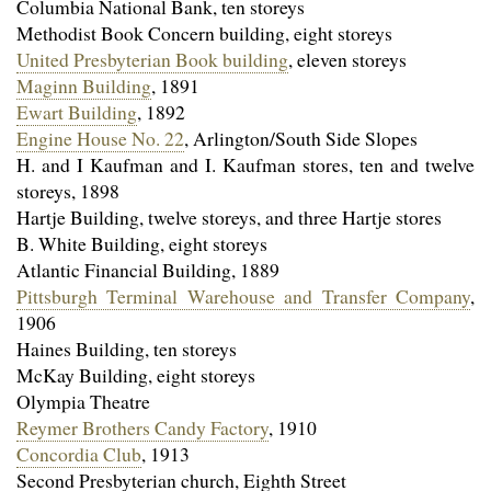
Columbia National Bank, ten storeys
Methodist Book Concern building, eight storeys
United Presbyterian Book building
, eleven storeys
Maginn Building
, 1891
Ewart Building
, 1892
Engine House No. 22
, Arlington/South Side Slopes
H. and I Kaufman and I. Kaufman stores, ten and twelve
storeys, 1898
Hartje Building, twelve storeys, and three Hartje stores
B. White Building, eight storeys
Atlantic Financial Building, 1889
Pittsburgh Terminal Warehouse and Transfer Company
,
1906
Haines Building, ten storeys
McKay Building, eight storeys
Olympia Theatre
Reymer Brothers Candy Factory
, 1910
Concordia Club
, 1913
Second Presbyterian church, Eighth Street