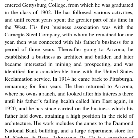
entered Gettysburg College, from which he was graduated
in the class of 1902. He has followed various activities,
and until recent years spent the greater part of his time in
the West. His first business association was with the
Carnegie Steel Company, with whom he remained for one
year, then was connected with his father’s business for a
period of three years. Thereafter going to Arizona, he
established a business as architect and builder, and later
became interested in mining and prospecting, and was
identified for a considerable time with the United States
Reclamation service. In 1914 he came back to Pittsburgh,
remaining for four years. He then returned to Arizona,
where he owns a ranch, and looked after his interests there
until his father’s failing health called him East again, in
1920, and he has since carried on the business which his
father laid down, attaining a high position in the field of
architecture. His work includes the annex to the Diamond
National Bank building, and a large department store for
M. Nathan & Bros., Johnstown, Pa. He is a member of