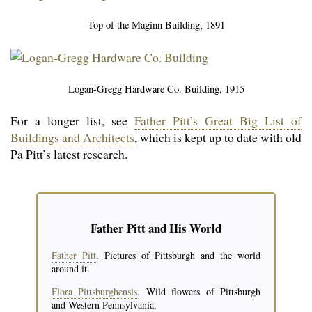
Top of the Maginn Building, 1891
Logan-Gregg Hardware Co. Building, 1915
For a longer list, see
Father Pitt’s Great Big List of
Buildings and Architects
, which is kept up to date with old
Pa Pitt’s latest research.
Father Pitt and His World
Father Pitt
. Pictures of Pittsburgh and the world
around it.
Flora Pittsburghensis
. Wild flowers of Pitts­burgh
and Western Pennsylvania.