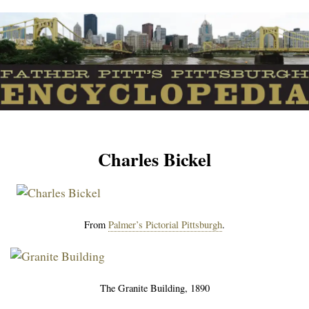
Charles Bickel
From
Palmer’s Pictorial Pittsburgh
.
The Granite Building, 1890