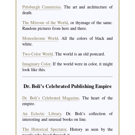
Pittsburgh Cemeteries
. The art and architecture of
death.
The Mirrour of the World
, or thymage of the same.
Random pictures from here and there.
Monochrome World
. All the colors of black and
white.
Two-Color World
. The world is an old postcard.
Imaginary Color
. If the world were in color, it might
look like this.
Dr. Boli’s Celebrated Publishing Empire
Dr. Boli’s Celebrated Magazine
. The heart of the
empire.
An Eclectic Library
. Dr. Boli’s collection of
interesting and unusual books on line.
The Historical Spectator
. History as seen by the
people who lived through it.