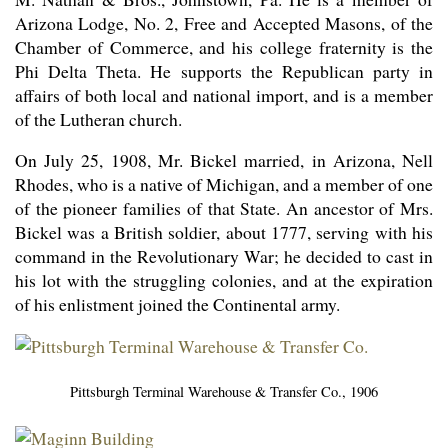
Arizona Lodge, No. 2, Free and Accepted Masons, of the
Chamber of Commerce, and his college fraternity is the
Phi Delta Theta. He supports the Republican party in
affairs of both local and national import, and is a member
of the Lutheran church.
On July 25, 1908, Mr. Bickel married, in Arizona, Nell
Rhodes, who is a native of Michigan, and a member of one
of the pioneer families of that State. An ancestor of Mrs.
Bickel was a British soldier, about 1777, serving with his
command in the Revolutionary War; he decided to cast in
his lot with the struggling colonies, and at the expiration
of his enlistment joined the Continental army.
Pittsburgh Terminal Warehouse & Transfer Co., 1906