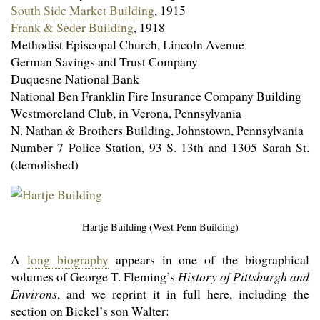
South Side Market Building
, 1915
Frank & Seder Building
, 1918
Methodist Episcopal Church, Lincoln Avenue
German Savings and Trust Company
Duquesne National Bank
National Ben Franklin Fire Insurance Company Building
Westmoreland Club, in Verona, Pennsylvania
N. Nathan & Brothers Building, Johnstown, Pennsylvania
Number 7 Police Station, 93 S. 13th and 1305 Sarah St.
(demolished)
Hartje Building (West Penn Building)
A
long biography
appears in one of the biographical
volumes of George T. Fleming’s
History of Pittsburgh and
Environs
, and we reprint it in full here, including the
section on Bickel’s son Walter: