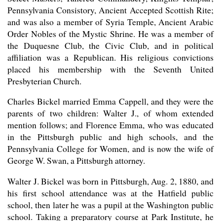
Pennsylvania Consistory, Ancient Accepted Scottish Rite;
and was also a member of Syria Temple, Ancient Arabic
Order Nobles of the Mystic Shrine. He was a member of
the Duquesne Club, the Civic Club, and in political
affiliation was a Republican. His religious convictions
placed his membership with the Seventh United
Presbyterian Church.
Charles Bickel married Emma Cappell, and they were the
parents of two children: Walter J., of whom extended
mention follows; and Florence Emma, who was educated
in the Pittsburgh public and high schools, and the
Pennsylvania College for Women, and is now the wife of
George W. Swan, a Pittsburgh attorney.
Walter J. Bickel was born in Pittsburgh, Aug. 2, 1880, and
his first school attendance was at the Hatfield public
school, then later he was a pupil at the Washington public
school. Taking a preparatory course at Park Institute, he