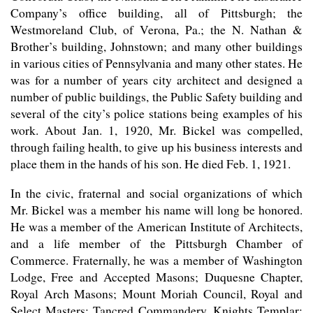
Company’s office building, all of Pittsburgh; the
Westmoreland Club, of Verona, Pa.; the N. Nathan &
Brother’s building, Johnstown; and many other buildings
in various cities of Pennsylvania and many other states. He
was for a number of years city architect and designed a
number of public buildings, the Public Safety building and
several of the city’s police stations being examples of his
work. About Jan. 1, 1920, Mr. Bickel was compelled,
through failing health, to give up his business interests and
place them in the hands of his son. He died Feb. 1, 1921.
In the civic, fraternal and social organizations of which
Mr. Bickel was a member his name will long be honored.
He was a member of the American Institute of Architects,
and a life member of the Pittsburgh Chamber of
Commerce. Fraternally, he was a member of Washington
Lodge, Free and Accepted Masons; Duquesne Chapter,
Royal Arch Masons; Mount Moriah Council, Royal and
Select Masters; Tancred Commandery, Knights Templar;