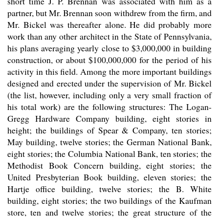
short time J. P. Brennan was associated with him as a
partner, but Mr. Brennan soon withdrew from the firm, and
Mr. Bickel was thereafter alone. He did probably more
work than any other architect in the State of Pennsylvania,
his plans averaging yearly close to $3,000,000 in building
construction, or about $100,000,000 for the period of his
activity in this field. Among the more important buildings
designed and erected under the supervision of Mr. Bickel
(the list, however, including only a very small fraction of
his total work) are the following structures: The Logan-
Gregg Hardware Company building, eight stories in
height; the buildings of Spear & Company, ten stories;
May building, twelve stories; the German National Bank,
eight stories; the Columbia National Bank, ten stories; the
Methodist Book Concern building, eight stories; the
United Presbyterian Book building, eleven stories; the
Hartje office building, twelve stories; the B. White
building, eight stories; the two buildings of the Kaufman
store, ten and twelve stories; the great structure of the