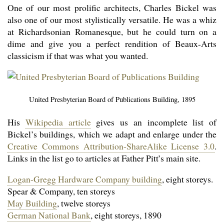
One of our most prolific architects, Charles Bickel was
also one of our most stylistically versatile. He was a whiz
at Richard­sonian Romanesque, but he could turn on a
dime and give you a perfect rendition of Beaux-Arts
classicism if that was what you wanted.
United Presbyterian Board of Publications Building, 1895
His
Wikipedia article
gives us an incomplete list of
Bickel’s buildings, which we adapt and enlarge under the
Creative Commons Attribu­tion-ShareAlike License 3.0
.
Links in the list go to articles at Father Pitt’s main site.
Logan-Gregg Hardware Company building
, eight storeys.
Spear & Company, ten storeys
May Building
, twelve storeys
German National Bank
, eight storeys, 1890