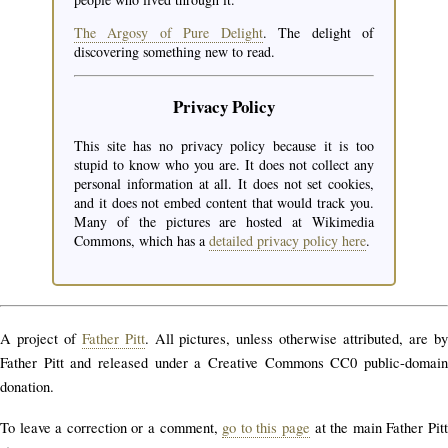
The Argosy of Pure Delight
. The delight of
discovering something new to read.
Privacy Policy
This site has no privacy policy because it is too
stupid to know who you are. It does not collect any
personal information at all. It does not set cookies,
and it does not embed content that would track you.
Many of the pictures are hosted at Wikimedia
Commons, which has a
detailed privacy policy here
.
A project of
Father Pitt
. All pictures, unless otherwise attributed, are b
Father Pitt and released under a Creative Commons CC0 public-domain
donation.
To leave a correction or a comment,
go to this page
at the main Father Pit